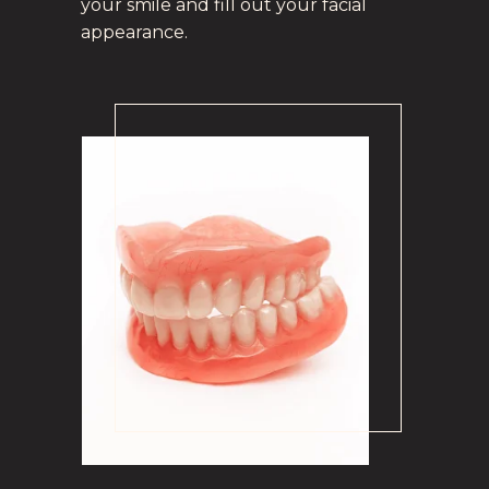
your smile and fill out your facial
appearance.