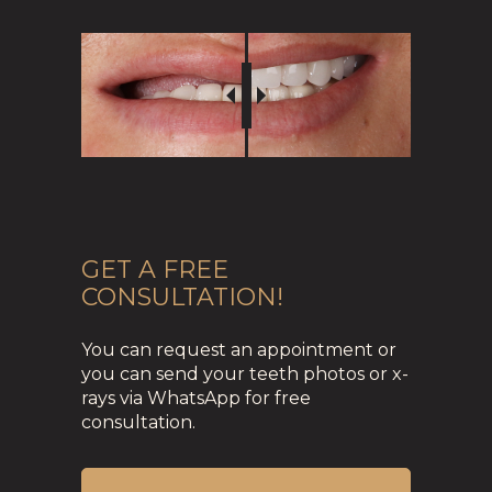
GET A FREE
CONSULTATION!
You can request an appointment or
you can send your teeth photos or x-
rays via WhatsApp for free
consultation.