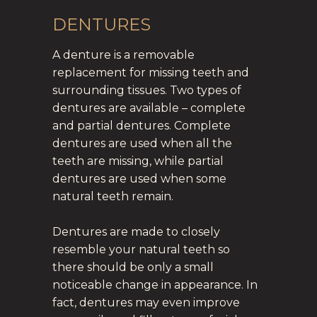
DENTURES
A denture is a removable
replacement for missing teeth and
surrounding tissues. Two types of
dentures are available – complete
and partial dentures. Complete
dentures are used when all the
teeth are missing, while partial
dentures are used when some
natural teeth remain.
Dentures are made to closely
resemble your natural teeth so
there should be only a small
noticeable change in appearance. In
fact, dentures may even improve