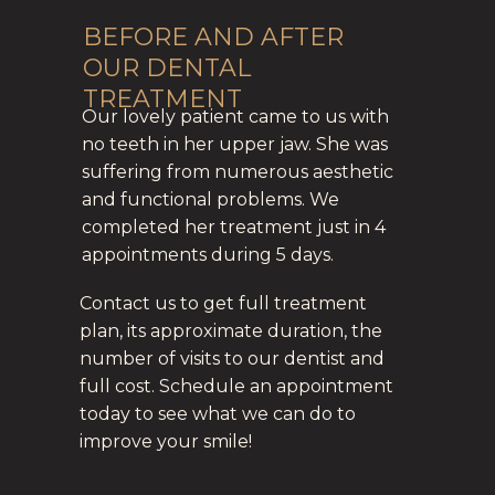
BEFORE AND AFTER
OUR DENTAL
TREATMENT
Our lovely patient came to us with
no teeth in her upper jaw. She was
suffering from numerous aesthetic
and functional problems. We
completed her treatment just in 4
appointments during 5 days.
Contact us to get full treatment
plan, its approximate duration, the
number of visits to our dentist and
full cost. Schedule an appointment
today to see what we can do to
improve your smile!