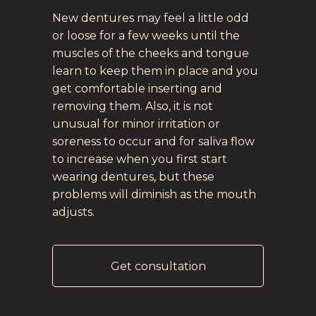
New dentures may feel a little odd
or loose for a few weeks until the
muscles of the cheeks and tongue
learn to keep them in place and you
get comfortable inserting and
removing them. Also, it is not
unusual for minor irritation or
soreness to occur and for saliva flow
to increase when you first start
wearing dentures, but these
problems will diminish as the mouth
adjusts.
Get consultation